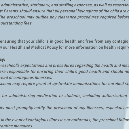
dministrative, stationery, and staffing expenses, as well as reserving 
s:
Parents should ensure that all personal belongings of the child are 
The preschool may outline any clearance procedures required before
g outstanding fees.
 ensuring that your child is in good health and free from any contagi
w our Health and Medical Policy for more information on health requ
cy:
 preschool's expectations and procedures regarding the health and med
re responsible for ensuring their child's good health and should no
read of contagious illnesses.
chool may require proof of up-to-date immunizations for enrolled st
 for administering medication to students, including authorizatio
nts must promptly notify the preschool of any illnesses, especially c
In the event of contagious illnesses or outbreaks, the preschool foll
rantine measures.