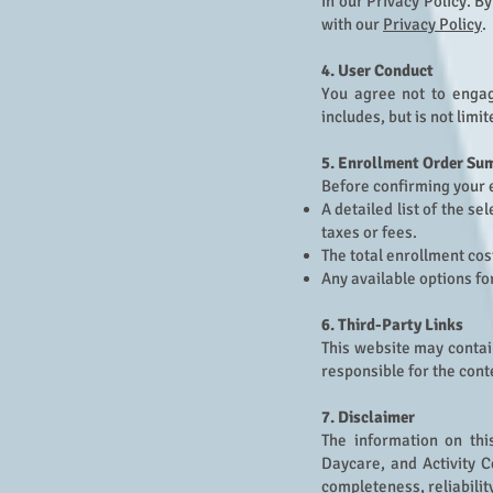
in our Privacy Policy. B
with our
Privacy Policy
.
4. User Conduct
You agree not to engage
includes, but is not limi
5. Enrollment Order Su
Before confirming your 
A detailed list of the 
taxes or fees.
The total enrollment co
Any available options fo
6. Third-Party Links
This website may contain
responsible for the cont
7. Disclaimer
The information on thi
Daycare, and Activity C
completeness, reliability