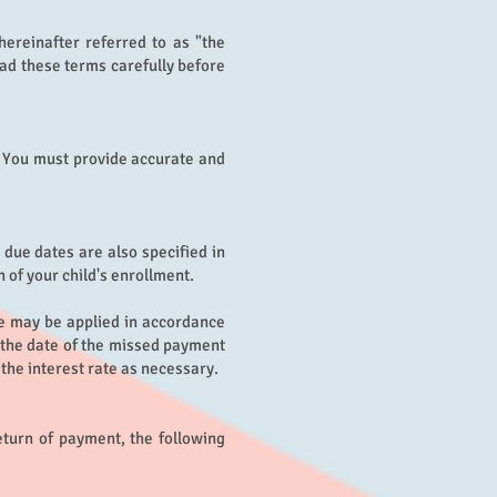
hereinafter referred to as "the
ad these terms carefully before
l. You must provide accurate and
due dates are also specified in
 of your child's enrollment.
ge may be applied in accordance
m the date of the missed payment
t the interest rate as necessary.
eturn of payment, the following