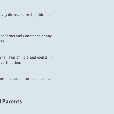
r any direct, indirect, incidental,
ese Terms and Conditions at any
tes.
nal laws of India and courts in
 Jurisdiction.
ons, please contact us at
d Parents