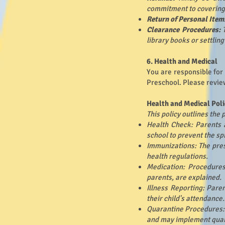
commitment to covering a
Return of Personal Item
Clearance Procedures:
library books or settlin
6. Health and Medical
You are responsible for
Preschool. Please revie
Health and Medical Poli
This policy outlines the
Health Check: Parents a
school to prevent the sp
Immunizations: The pres
health regulations.
Medication: Procedures
parents, are explained.
Illness Reporting: Pare
their child's attendance.
Quarantine Procedures: 
and may implement qua