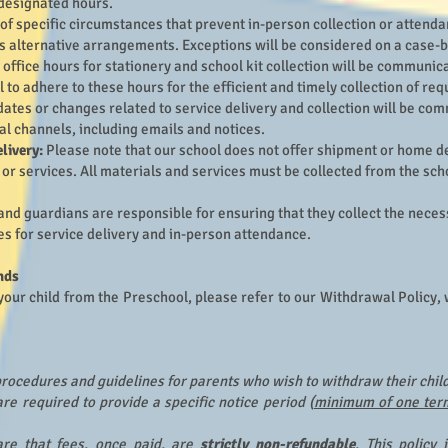
designated hours.
 of specific circumstances that prevent in-person collection or attenda
s alternative arrangements. Exceptions will be considered on a case-b
office hours for stationery and school kit collection will be communi
al to adhere to these hours for the efficient and timely collection of re
ates or changes related to service delivery and collection will be co
al channels, including emails and notices.
livery:
Please note that our school does not offer shipment or home de
or services. All materials and services must be collected from the scho
and guardians are responsible for ensuring that they collect the nece
es for service delivery and in-person attendance.
nds
your child from the Preschool, please refer to our Withdrawal Policy, 
 procedures and guidelines for parents who wish to withdraw their chil
re required to provide a specific notice period (
minimum of one ter
re that fees, once paid, are
strictly non-refundable
. This policy 