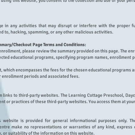
y using this website, you consent to the collection and use of your pe
 in any activities that may disrupt or interfere with the proper fu
ted to, hacking, spamming, or any other malicious activities.
mmary/Checkout Page Terms and Conditions:
enrollment, please review the summary provided on this page. The enr
selected educational programs, specifying program names, enrollment p
st, which encompasses the fees for the chosen educational programs a
r enrollment periods and associated fees.
 links to third-party websites.
The Learning Cottage Preschool, Dayca
ent or practices of these third-party websites. You access them at your
s website is provided for general informational purposes only. T
entre make no representations or warranties of any kind, express o
, or suitability of the information on this website.