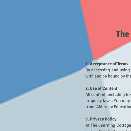
The
1. Acceptance of Terms
By accessing and using 
with and be bound by the
2. Use of Content
All content, including te
property laws. You may 
from 'Abhirvey Education
3. Privacy Policy
At The Learning Cottage