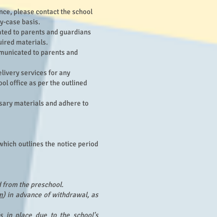
nce, please contact the school
y-case basis.
cated to parents and guardians
quired materials.
mmunicated to parents and
livery services for any
ol office as per the outlined
ssary materials and adhere to
which outlines the notice period
d from the preschool.
m
) in advance of withdrawal, as
is in place due to the school's