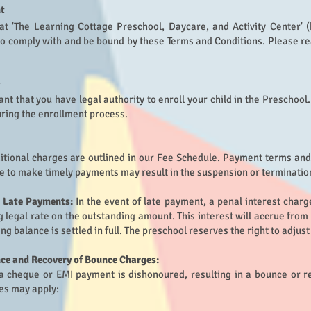
t
 at 'The Learning Cottage Preschool, Daycare, and Activity Center' (
to comply with and be bound by these Terms and Conditions. Please re
nt that you have legal authority to enroll your child in the Preschoo
ring the enrollment process.
ditional charges are outlined in our Fee Schedule. Payment terms and 
e to make timely payments may result in the suspension or termination
r Late Payments:
In the event of late payment, a penal interest char
ng legal rate on the outstanding amount. This interest will accrue fro
ing balance is settled in full. The preschool reserves the right to adjus
e and Recovery of Bounce Charges:
 a cheque or EMI payment is dishonoured, resulting in a bounce or r
es may apply: