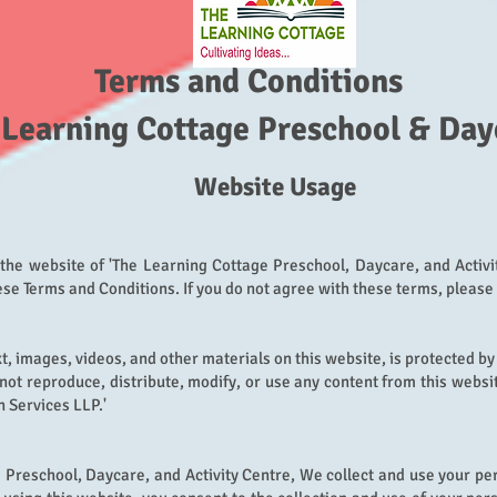
Terms and Conditions
 Learning Cottage Preschool & Day
Webs
ite U
sage
the website of 'The Learning Cottage Preschool, Daycare, and Activi
se Terms and Conditions. If you do not agr
ee with these terms, please
xt, images, videos, and other materials on this website, is protected by
not reproduce, distribute, modify, or use any content from this websi
 Services LLP.'
 Preschool, Daycare, and Activity Centre, We collect and use your pe