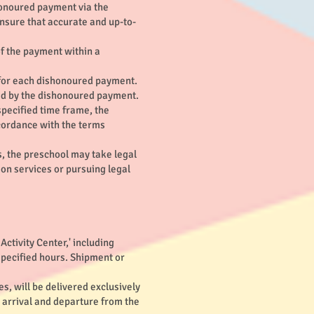
honoured payment via the
 ensure that accurate and up-to-
f the payment within a
 for each dishonoured payment.
sed by the dishonoured payment.
specified time frame, the
ccordance with the terms
, the preschool may take legal
ion services or pursuing legal
ctivity Center,' including
 specified hours. Shipment or
s, will be delivered exclusively
e arrival and departure from the