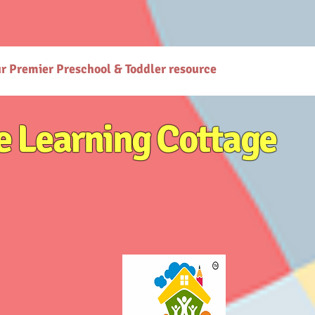
gcottage.co.in/): The Learning Cottage offers quality preschool and daycare services. - [Preschool
co.in/parenting-early-childhood-development-resources): Explore expert resources for parenting
ttps://www.thelearningcottage.co.in/preschool-photo-gallery-kandivali): Explore vibrant prescho
or holistic child development. - [Terms and Conditions](https://www.thelearningcottage.co.in/terms
are services at The Learning Cottage. - [Accessibility Statement](https://www.thelearningcottage.
ses-kandivali): Personalized tutorial services to boost children's confidence and performance.
ur Premier Preschool & Toddler resource
e Learning Cottage