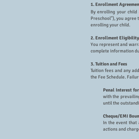
1. Enrollment Agreemen
By enrolling your child
Preschool"), you agree 
enrolling your child.
2. Enrollment Eligibility
You represent and warra
complete information du
3. Tuition and Fees
Tuition fees and any ad
the Fee Schedule. Failur
Penal Interest fo
with the prevaili
until the outstand
Cheque/EMI Bounc
In the event that
actions and charg