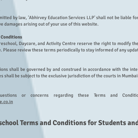
rmitted by law, 'Abhirvey Education Serv
ices LLP' shall not be liable fo
ve damages arising out of your use of this website.
 Conditions
eschool, Daycare, and Activity Centre reserve the right to modify th
e. Please review these terms periodically to stay informed of any upda
ons shall be governed by and construed in accordance with the inter
 shall be subject to the exclusive jurisdiction of the courts in Mumbai
estions or concerns regarding these Terms and Conditi
e.co.in
school
Terms and Conditions f
or Students an