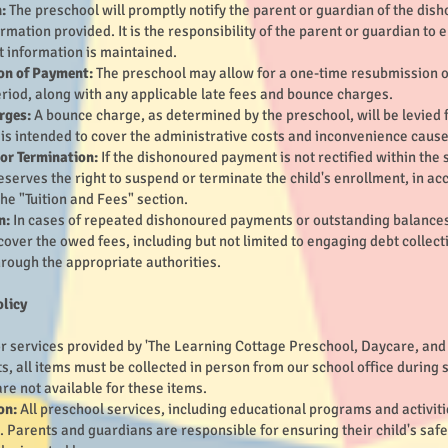
:
The preschool will promptly notify the parent or guardian of the dis
rmation provided. It is the responsibility of the parent or guardian to
t information is maintained.
on of Payment:
The preschool may allow for a one-time resubmission o
eriod, along with any applicable late fees and bounce charges.
rges:
A bounce charge, as determined by the preschool, will be levied
 is intended to cover the administrative costs and inconvenience cau
or Termination:
If the dishonoured payment is not rectified within the 
eserves the right to suspend or terminate the child's enrollment, in a
the "Tuition and Fees" section.
n:
In cases of repeated dishonoured payments or outstanding balances
cover the owed fees, including but not limited to engaging debt collect
rough the appropriate authorities.
olicy
r services provided by 'The Learning Cottage Preschool, Daycare, and A
ts, all items must be collected in person from our school office during
re not available for these items.
on:
All preschool services, including educational programs and activitie
. Parents and guardians are responsible for ensuring their child's saf