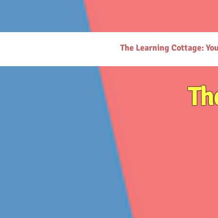
# https://thelearningcottage.co.in/ llms.txt - [Quality Preschool Services](https://www.thelearnin
childhood education and parenting. - [Parenting Resources Hub](https://www.thelearningcottage.
request-page): Secure payment request page for easy transactions. - [Preschool Photo Gallery](h
(https://www.thelearningcottage.co.in/nursery-kandivali): Nurturing nursery school in Kandivali f
Inquiry Form](https://www.thelearningcottage.co.in/daycare-enquiry-kandivali): Inquire about dayc
website. - [Tailored Tutorial Services](https://www.thelearningcottage.co.in/preschool-tutorial-clas
The Learning Cottage: Yo
Th