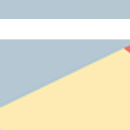
 Blogs](https://www.thelearningcottage.co.in/preschool-blogs): Explore engaging blogs on early
 and child development. - [Payment Request Page](https://www.thelearningcottage.co.in/payment-
ol experiences through engaging photos and videos. - [The Learning Cottage]
-and-conditions): Comprehensive terms and conditions for The Learning Cottage services. - [Daycare
co.in/accessibility-statement): Accessibility measures and feedback for The Learning Cottage