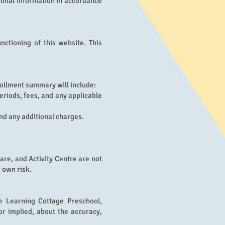
rsonal information in accordance
nctioning of this website. This
ollment summary will include:
eriods, fees, and any applicable
nd any additional charges.
re, and Activity Centre are not
 own risk.
he Learning Cottage Preschool,
r implied, about the accuracy,