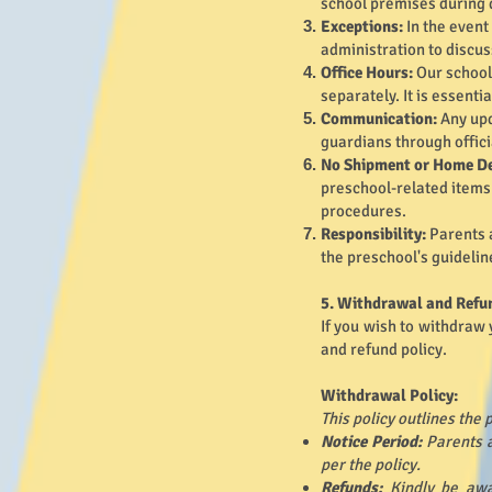
school premises during 
Exceptions:
In the event
administration to discus
Office Hours:
Our school 
separately. It is essenti
Communication:
Any upd
guardians through offici
No Shipment or Home De
preschool-related items 
procedures.
Responsibility:
Parents 
the preschool's guidelin
5. Withdrawal and Refu
If you wish to withdraw 
and refund policy.
Withdrawal Policy:
This policy outlines the
Notice Period:
Parents a
per the policy.
Refunds:
Kindly be awa