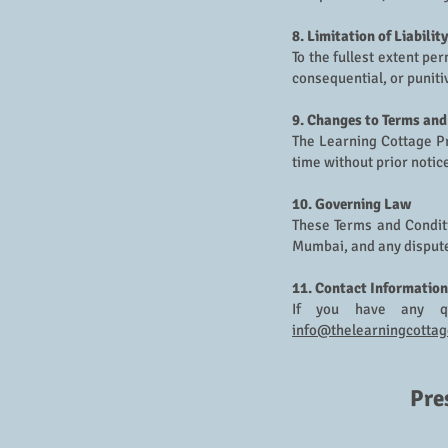
8. Limitation of Liability
To the fullest extent pe
consequential, or puniti
9. Changes to Terms and
The Learning Cottage Pr
time without prior notic
10. Governing Law
These Terms and Conditi
Mumbai, and any disputes
11. Contact Information
If you have any qu
info@thelearningcottag
Pre