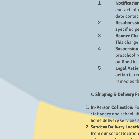
Notification
contact info
date contac
Resubmissi
specified p
Bounce Cha
This charge
Suspension 
preschool r
outlined in 
Legal Actio
action to re
remedies th
4. Shipping & Delivery P
In-Person Collection:
Fo
stationery and school ki
home delivery services a
Services Delivery Locati
from our school location