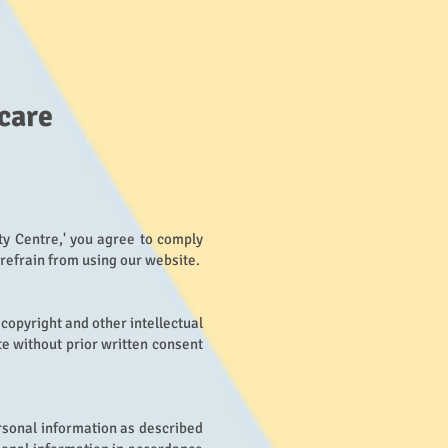
care
ty Centre,' you agree to comply
 refrain from using our website.
 copyright and other intellectual
te without prior written consent
rsonal information as described