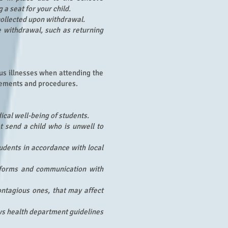
a seat for your child.
collected upon withdrawal.
 withdrawal, such as returning
ous illnesses when attending the
irements and procedures.
ical well-being of students.
t send a child who is unwell to
udents in accordance with local
n forms and communication with
ontagious ones, that may affect
ows health department guidelines