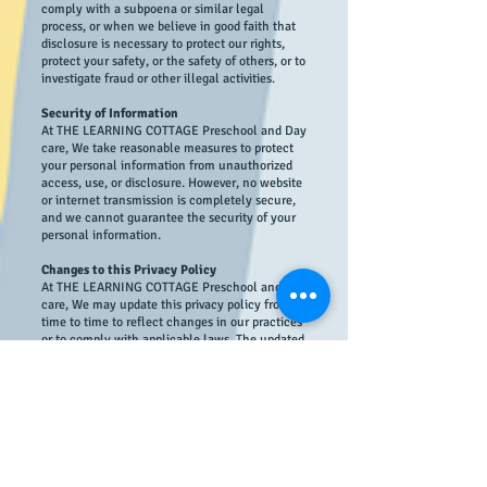
comply with a subpoena or similar legal
process, or when we believe in good faith that
disclosure is necessary to protect our rights,
protect your safety, or the safety of others, or to
investigate fraud or other illegal activities.
Security of Information
At THE LEARNING COTTAGE Preschool and Day
care, We take reasonable measures to protect
your personal information from unauthorized
access, use, or disclosure. However, no website
or internet transmission is completely secure,
and we cannot guarantee the security of your
personal information.
Changes to this Privacy Policy
At THE LEARNING COTTAGE Preschool and Day
care, We may update this privacy policy from
time to time to reflect changes in our practices
or to comply with applicable laws. The updated
policy will be posted on our website, and we
encourage you to review it regularly.
Contact Information
If you have any questions about this privacy
policy or the use of your personal information,
please contact us at
info@thelearningcottage.co.in