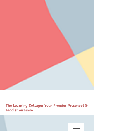
# https://thelearningcottage.co.in/ llms.txt - [Quality Preschool
Services](https://www.thelearningcottage.co.in/): The Learning
Cottage offers quality preschool and daycare services. - [Preschool
Blogs](https://www.thelearningcottage.co.in/preschool-blogs): Explore
engaging blogs on early childhood education and parenting. -
[Parenting Resources Hub]
(https://www.thelearningcottage.co.in/parenting-early-childhood-
development-resources): Explore expert resources for parenting and
child development. - [Payment Request Page]
(https://www.thelearningcottage.co.in/payment-request-page): Secure
payment request page for easy transactions. - [Preschool Photo
Gallery](https://www.thelearningcottage.co.in/preschool-photo-gallery-
kandivali): Explore vibrant preschool experiences through engaging
photos and videos. - [The Learning Cottage]
(https://www.thelearningcottage.co.in/nursery-kandivali): Nurturing
nursery school in Kandivali for holistic child development. - [Terms
and Conditions](https://www.thelearningcottage.co.in/terms-and-
conditions): Comprehensive terms and conditions for The Learning
Cottage services. - [Daycare Inquiry Form]
(https://www.thelearningcottage.co.in/daycare-enquiry-kandivali):
Inquire about daycare services at The Learning Cottage. -
[Accessibility Statement]
(https://www.thelearningcottage.co.in/accessibility-statement):
Accessibility measures and feedback for The Learning Cottage
website. - [Tailored Tutorial Services]
(https://www.thelearningcottage.co.in/preschool-tutorial-classes-
kandivali): Personalized tutorial services to boost children's
confidence and performance.
The Learning Cottage: Your Premier Preschool &
Toddler resource