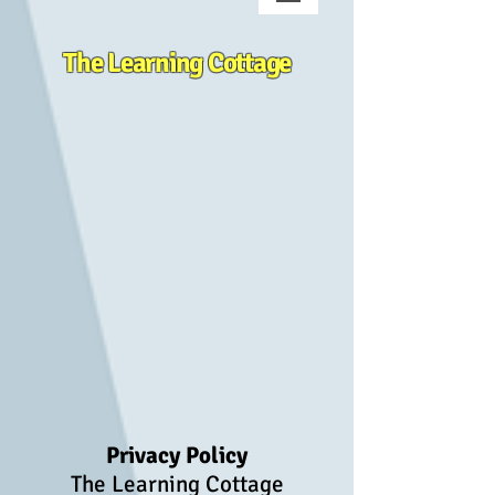
The Learning Cottage
Privacy Policy
The Learning Cottage