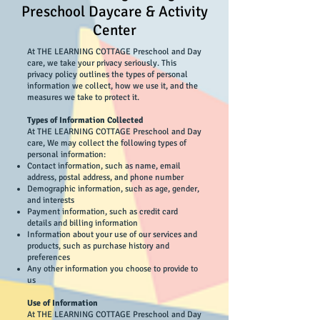
Preschool Daycare & Activity
Center
At THE LEARNING COTTAGE Preschool and Day
care, we take your privacy seriously. This
privacy policy outlines the types of personal
information we collect, how we use it, and the
measures we take to protect it.
Types of Information Collected
At THE LEARNING COTTAGE Preschool and Day
care, We may collect the following types of
personal information:
Contact information, such as name, email
address, postal address, and phone number
Demographic information, such as age, gender,
and interests
Payment information, such as credit card
details and billing information
Information about your use of our services and
products, such as purchase history and
preferences
Any other information you choose to provide to
us
Use of Information
At THE LEARNING COTTAGE Preschool and Day