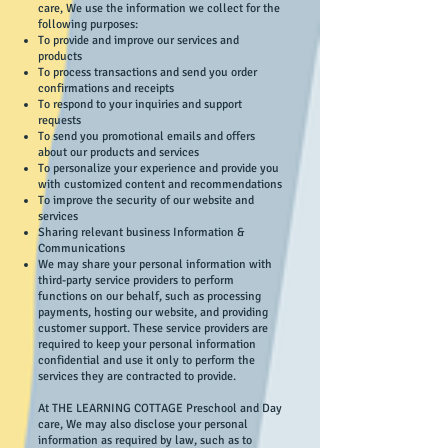
care, We use the information we collect for the
following purposes:
To provide and improve our services and
products
To process transactions and send you order
confirmations and receipts
To respond to your inquiries and support
requests
To send you promotional emails and offers
about our products and services
To personalize your experience and provide you
with customized content and recommendations
To improve the security of our website and
services
Sharing relevant business Information &
Communications
We may share your personal information with
third-party service providers to perform
functions on our behalf, such as processing
payments, hosting our website, and providing
customer support. These service providers are
required to keep your personal information
confidential and use it only to perform the
services they are contracted to provide.
At THE LEARNING COTTAGE Preschool and Day
care, We may also disclose your personal
information as required by law, such as to