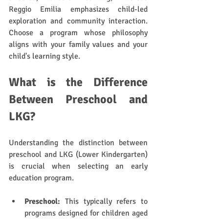
Reggio Emilia emphasizes child-led 
exploration and community interaction. 
Choose a program whose philosophy 
aligns with your family values and your 
child's learning style.
What is the Difference 
Between Preschool and 
LKG?
Understanding the distinction between 
preschool and LKG (Lower Kindergarten) 
is crucial when selecting an early 
education program. 
Preschool:
 This typically refers to 
programs designed for children aged 