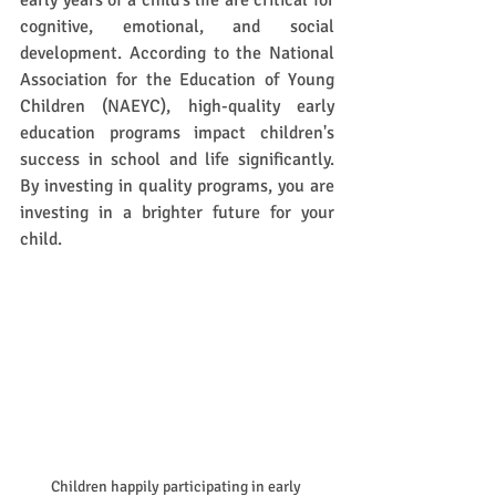
early years of a child's life are critical for 
cognitive, emotional, and social 
development. According to the National 
Association for the Education of Young 
Children (NAEYC), high-quality early 
education programs impact children's 
success in school and life significantly. 
By investing in quality programs, you are 
investing in a brighter future for your 
child. 
Children happily participating in early 