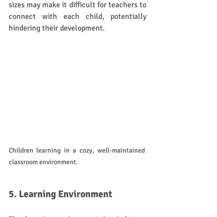
sizes may make it difficult for teachers to 
connect with each child, potentially 
hindering their development.
Children learning in a cozy, well-maintained 
classroom environment.
5. Learning Environment