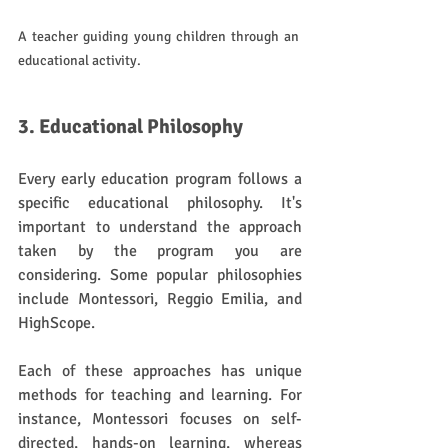
A teacher guiding young children through an 
educational activity.
3. Educational Philosophy
Every early education program follows a 
specific educational philosophy. It's 
important to understand the approach 
taken by the program you are 
considering. Some popular philosophies 
include Montessori, Reggio Emilia, and 
HighScope. 
Each of these approaches has unique 
methods for teaching and learning. For 
instance, Montessori focuses on self-
directed, hands-on learning, whereas 