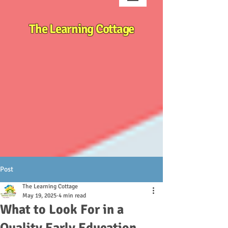
The Learning Cottage
Post
The Learning Cottage
May 19, 2025
4 min read
What to Look For in a