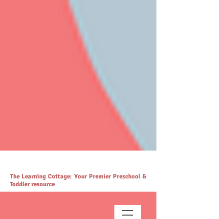
# https://thelearningcottage.co.in/ llms.txt - [Quality Preschool
Services](https://www.thelearningcottage.co.in/): The Learning
Cottage offers quality preschool and daycare services. - [Preschool
Blogs](https://www.thelearningcottage.co.in/preschool-blogs): Explore
engaging blogs on early childhood education and parenting. -
[Parenting Resources Hub]
(https://www.thelearningcottage.co.in/parenting-early-childhood-
development-resources): Explore expert resources for parenting and
child development. - [Payment Request Page]
(https://www.thelearningcottage.co.in/payment-request-page): Secure
payment request page for easy transactions. - [Preschool Photo
Gallery](https://www.thelearningcottage.co.in/preschool-photo-gallery-
kandivali): Explore vibrant preschool experiences through engaging
photos and videos. - [The Learning Cottage]
(https://www.thelearningcottage.co.in/nursery-kandivali): Nurturing
nursery school in Kandivali for holistic child development. - [Terms
and Conditions](https://www.thelearningcottage.co.in/terms-and-
conditions): Comprehensive terms and conditions for The Learning
Cottage services. - [Daycare Inquiry Form]
(https://www.thelearningcottage.co.in/daycare-enquiry-kandivali):
Inquire about daycare services at The Learning Cottage. -
[Accessibility Statement]
(https://www.thelearningcottage.co.in/accessibility-statement):
Accessibility measures and feedback for The Learning Cottage
website. - [Tailored Tutorial Services]
(https://www.thelearningcottage.co.in/preschool-tutorial-classes-
kandivali): Personalized tutorial services to boost children's
confidence and performance.
The Learning Cottage: Your Premier Preschool &
Toddler resource