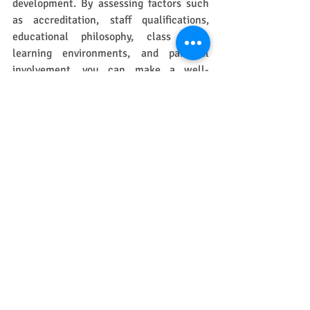
development. By assessing factors such 
as accreditation, staff qualifications, 
educational philosophy, class sizes, 
learning environments, and parental 
involvement, you can make a well-
informed choice. 
Remember, the goal is to provide an 
environment where your child can thrive 
socially, emotionally, and academically. 
Make visits to several programs, ask 
questions, and trust your instincts about 
where your child will feel happiest and 
most supported.