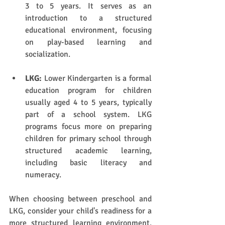
3 to 5 years. It serves as an 
introduction to a structured 
educational environment, focusing 
on play-based learning and 
socialization.
LKG:
 Lower Kindergarten is a formal 
education program for children 
usually aged 4 to 5 years, typically 
part of a school system. LKG 
programs focus more on preparing 
children for primary school through 
structured academic learning, 
including basic literacy and 
numeracy.
When choosing between preschool and 
LKG, consider your child's readiness for a 
more structured learning environment. 