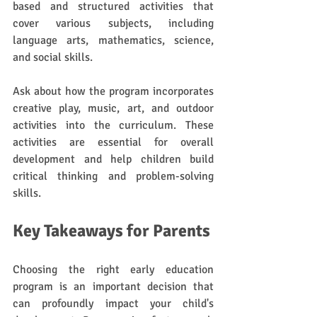
based and structured activities that 
cover various subjects, including 
language arts, mathematics, science, 
and social skills. 
Ask about how the program incorporates 
creative play, music, art, and outdoor 
activities into the curriculum. These 
activities are essential for overall 
development and help children build 
critical thinking and problem-solving 
skills.
Key Takeaways for Parents
Choosing the right early education 
program is an important decision that 
can profoundly impact your child's 