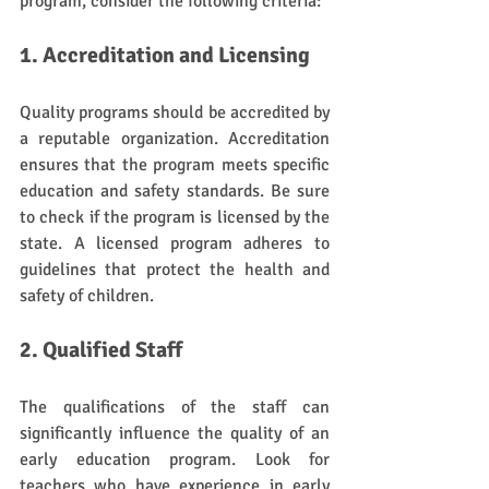
program, consider the following criteria:
1. Accreditation and Licensing
Quality programs should be accredited by 
a reputable organization. Accreditation 
ensures that the program meets specific 
education and safety standards. Be sure 
to check if the program is licensed by the 
state. A licensed program adheres to 
guidelines that protect the health and 
safety of children.
2. Qualified Staff
The qualifications of the staff can 
significantly influence the quality of an 
early education program. Look for 
teachers who have experience in early 