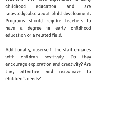
childhood education and are 
knowledgeable about child development. 
Programs should require teachers to 
have a degree in early childhood 
education or a related field. 
Additionally, observe if the staff engages 
with children positively. Do they 
encourage exploration and creativity? Are 
they attentive and responsive to 
children's needs? 