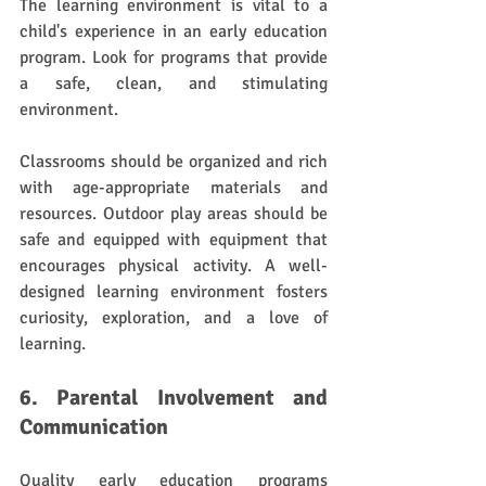
The learning environment is vital to a 
child's experience in an early education 
program. Look for programs that provide 
a safe, clean, and stimulating 
environment. 
Classrooms should be organized and rich 
with age-appropriate materials and 
resources. Outdoor play areas should be 
safe and equipped with equipment that 
encourages physical activity. A well-
designed learning environment fosters 
curiosity, exploration, and a love of 
learning.
6. Parental Involvement and 
Communication
Quality early education programs 