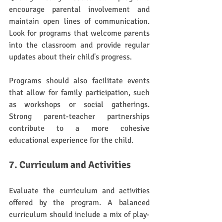
encourage parental involvement and 
maintain open lines of communication. 
Look for programs that welcome parents 
into the classroom and provide regular 
updates about their child's progress.
Programs should also facilitate events 
that allow for family participation, such 
as workshops or social gatherings. 
Strong parent-teacher partnerships 
contribute to a more cohesive 
educational experience for the child.
7. Curriculum and Activities
Evaluate the curriculum and activities 
offered by the program. A balanced 
curriculum should include a mix of play-