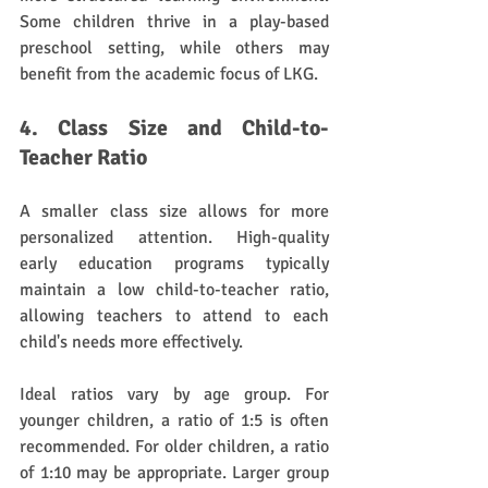
Some children thrive in a play-based 
preschool setting, while others may 
benefit from the academic focus of LKG.
4. Class Size and Child-to-
Teacher Ratio
A smaller class size allows for more 
personalized attention. High-quality 
early education programs typically 
maintain a low child-to-teacher ratio, 
allowing teachers to attend to each 
child's needs more effectively. 
Ideal ratios vary by age group. For 
younger children, a ratio of 1:5 is often 
recommended. For older children, a ratio 
of 1:10 may be appropriate. Larger group 