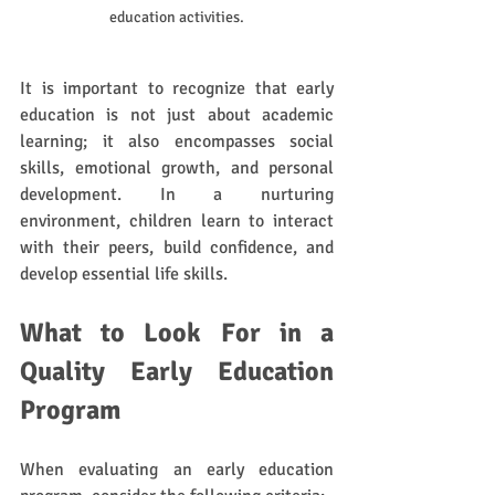
education activities.
It is important to recognize that early 
education is not just about academic 
learning; it also encompasses social 
skills, emotional growth, and personal 
development. In a nurturing 
environment, children learn to interact 
with their peers, build confidence, and 
develop essential life skills. 
What to Look For in a 
Quality Early Education 
Program
When evaluating an early education 