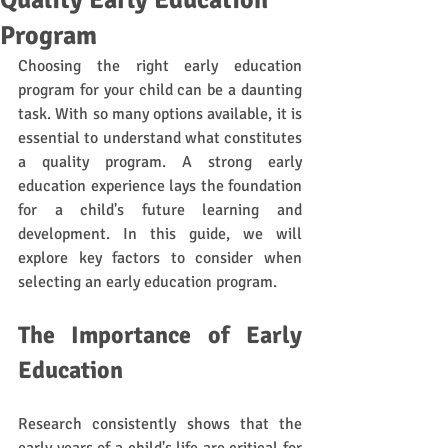
Quality Early Education
Program
Choosing the right early education 
program for your child can be a daunting 
task. With so many options available, it is 
essential to understand what constitutes 
a quality program. A strong early 
education experience lays the foundation 
for a child's future learning and 
development. In this guide, we will 
explore key factors to consider when 
selecting an early education program.
The Importance of Early 
Education
Research consistently shows that the 