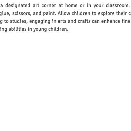
a designated art corner at home or in your classroom. 
glue, scissors, and paint. Allow children to explore their c
ng to studies, engaging in arts and crafts can enhance fine 
ng abilities in young children. 