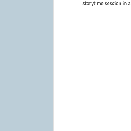
storytime session in 