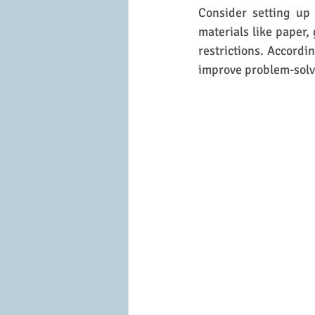
Consider setting up 
materials like paper, 
restrictions. Accordi
improve problem-solvi