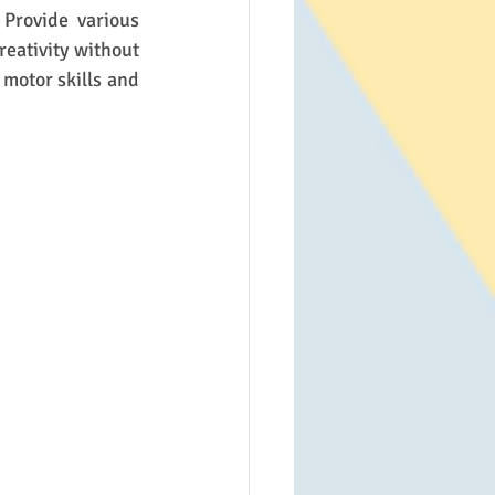
Provide various 
reativity without 
motor skills and 