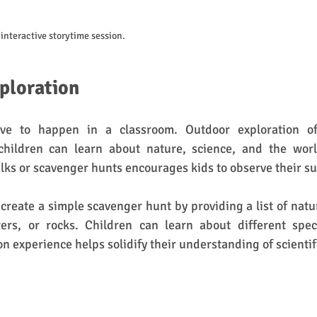
interactive storytime session.
ploration
ve to happen in a classroom. Outdoor exploration of
hildren can learn about nature, science, and the worl
lks or scavenger hunts encourages kids to observe their s
create a simple scavenger hunt by providing a list of natura
ers, or rocks. Children can learn about different speci
on experience helps solidify their understanding of scientif