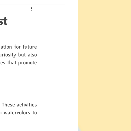
st
ation for future 
iosity but also 
ies that promote 
These activities 
 watercolors to 