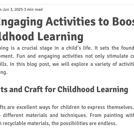
e
Jun 3, 2025
3 min read
ngaging Activities to Boo
ildhood Learning
ing is a crucial stage in a child's life. It sets the found
ment. Fun and engaging activities not only stimulate cur
lls. In this blog post, we will explore a variety of activit
ing.
rts and Craft for Childhood Learning
fts are excellent ways for children to express themselves. 
e different materials and techniques. From painting with
 recyclable materials, the possibilities are endless. 