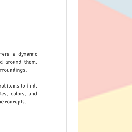
fers a dynamic 
d around them. 
urroundings.
l items to find, 
es, colors, and 
ic concepts.