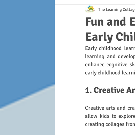
The Learning Cottag
Fun and E
Early Ch
Early childhood learn
learning and develop
enhance cognitive ski
early childhood learn
1. Creative A
Creative arts and cra
allow kids to explor
creating collages from