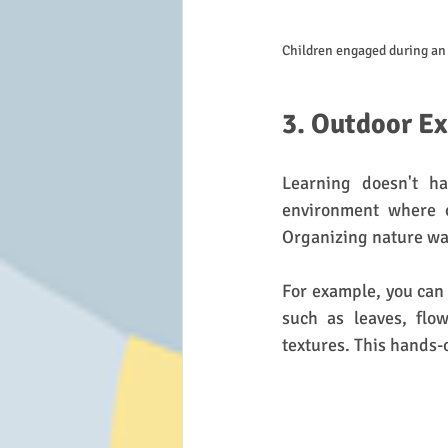
Children engaged during an 
3. Outdoor Ex
Learning doesn't ha
environment where c
Organizing nature wa
For example, you can 
such as leaves, flow
textures. This hands-