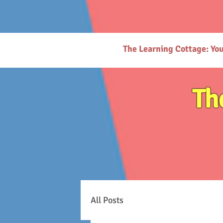
# https://thelearningcottage.co.in/ llms.txt - [Quality Preschool Services](https://www.thelearnin
childhood education and parenting. - [Parenting Resources Hub](https://www.thelearningcottage.
request-page): Secure payment request page for easy transactions. - [Preschool Photo Gallery](h
(https://www.thelearningcottage.co.in/nursery-kandivali): Nurturing nursery school in Kandivali f
Inquiry Form](https://www.thelearningcottage.co.in/daycare-enquiry-kandivali): Inquire about dayc
website. - [Tailored Tutorial Services](https://www.thelearningcottage.co.in/preschool-tutorial-clas
The Learning Cottage: Yo
Th
All Posts