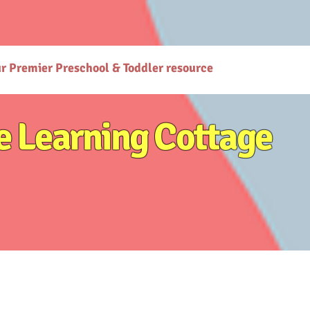
gcottage.co.in/): The Learning Cottage offers quality preschool and daycare services. - [Preschool
co.in/parenting-early-childhood-development-resources): Explore expert resources for parenting
ttps://www.thelearningcottage.co.in/preschool-photo-gallery-kandivali): Explore vibrant prescho
or holistic child development. - [Terms and Conditions](https://www.thelearningcottage.co.in/terms
are services at The Learning Cottage. - [Accessibility Statement](https://www.thelearningcottage.
ses-kandivali): Personalized tutorial services to boost children's confidence and performance.
ur Premier Preschool & Toddler resource
e Learning Cottage