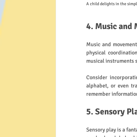
A child delights in the simp
4. Music and
Music and movement a
physical coordinatio
musical instruments s
Consider incorporati
alphabet, or even tra
remember information.
5. Sensory Pl
Sensory play is a fant