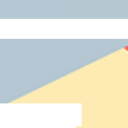
 Blogs](https://www.thelearningcottage.co.in/preschool-blogs): Explore engaging blogs on early
 and child development. - [Payment Request Page](https://www.thelearningcottage.co.in/payment-
ol experiences through engaging photos and videos. - [The Learning Cottage]
-and-conditions): Comprehensive terms and conditions for The Learning Cottage services. - [Daycare
co.in/accessibility-statement): Accessibility measures and feedback for The Learning Cottage