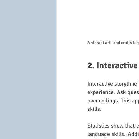
A vibrant arts and crafts ta
2. Interactiv
Interactive storytime 
experience. Ask ques
own endings. This app
skills.
Statistics show that 
language skills. Addi