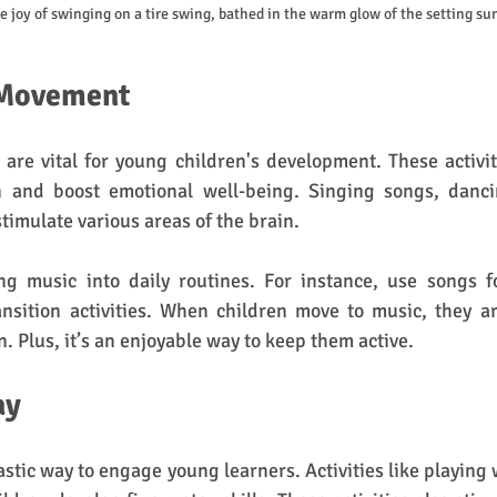
le joy of swinging on a tire swing, bathed in the warm glow of the setting su
 Movement
re vital for young children's development. These activit
n and boost emotional well-being. Singing songs, danci
timulate various areas of the brain.
ng music into daily routines. For instance, use songs fo
nsition activities. When children move to music, they ar
 Plus, it’s an enjoyable way to keep them active.
ay
astic way to engage young learners. Activities like playing 