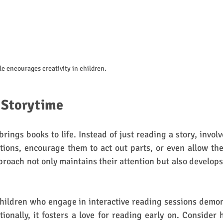
ble encourages creativity in children.
e Storytime
brings books to life. Instead of just reading a story, involv
tions, encourage them to act out parts, or even allow the
roach not only maintains their attention but also develops c
children who engage in interactive reading sessions demo
tionally, it fosters a love for reading early on. Consider 