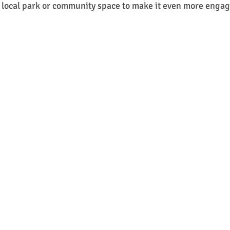
a local park or community space to make it even more engag