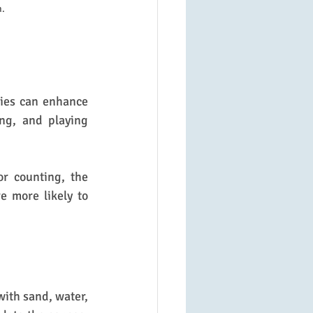
n.
ies can enhance 
ng, and playing 
r counting, the 
e more likely to 
with sand, water, 