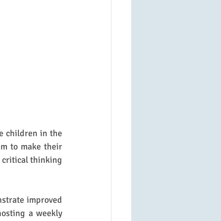
e children in the 
m to make their 
ritical thinking 
nstrate improved 
hosting a weekly 