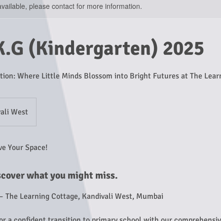
available, please contact for more information.
K.G (Kindergarten) 2025
tion: Where Little Minds Blossom into Bright Futures at The Lear
ali West
ve Your Space!
scover what you might miss.
– The Learning Cottage, Kandivali West, Mumbai
for a confident transition to primary school with our comprehensi