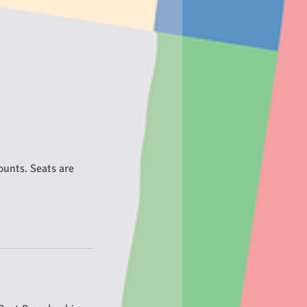
counts. Seats are