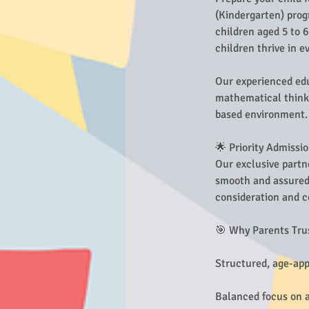
(Kindergarten) prog
children aged 5 to 
children thrive in 
Our experienced edu
mathematical thinki
based environment.
🌟 Priority Admissi
Our exclusive partn
smooth and assured 
consideration and c
🎯 Why Parents Tru
Structured, age-app
Balanced focus on ac