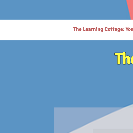
# https://thelearningcottage.co.in/ llms.txt - [Quality Preschool Services](https://www.thelearnin
childhood education and parenting. - [Parenting Resources Hub](https://www.thelearningcottage.
request-page): Secure payment request page for easy transactions. - [Preschool Photo Gallery](h
(https://www.thelearningcottage.co.in/nursery-kandivali): Nurturing nursery school in Kandivali f
Inquiry Form](https://www.thelearningcottage.co.in/daycare-enquiry-kandivali): Inquire about dayc
website. - [Tailored Tutorial Services](https://www.thelearningcottage.co.in/preschool-tutorial-clas
The Learning Cottage: Yo
Th