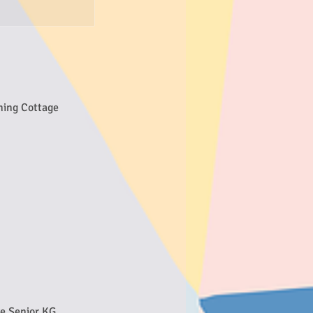
ning Cottage
ve Senior KG