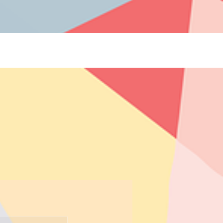
 Blogs](https://www.thelearningcottage.co.in/preschool-blogs): Explore engaging blogs on early
 and child development. - [Payment Request Page](https://www.thelearningcottage.co.in/payment-
ol experiences through engaging photos and videos. - [The Learning Cottage]
-and-conditions): Comprehensive terms and conditions for The Learning Cottage services. - [Daycare
co.in/accessibility-statement): Accessibility measures and feedback for The Learning Cottage