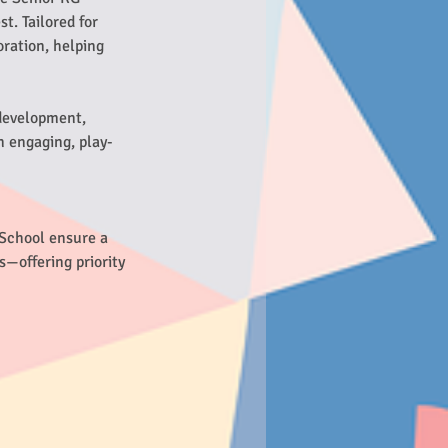
t. Tailored for
oration, helping
 development,
n engaging, play-
 School ensure a
s—offering priority