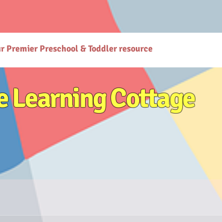
gcottage.co.in/): The Learning Cottage offers quality preschool and daycare services. - [Preschool
co.in/parenting-early-childhood-development-resources): Explore expert resources for parenting
ttps://www.thelearningcottage.co.in/preschool-photo-gallery-kandivali): Explore vibrant prescho
or holistic child development. - [Terms and Conditions](https://www.thelearningcottage.co.in/terms
are services at The Learning Cottage. - [Accessibility Statement](https://www.thelearningcottage.
ses-kandivali): Personalized tutorial services to boost children's confidence and performance.
ur Premier Preschool & Toddler resource
e Learning Cottage