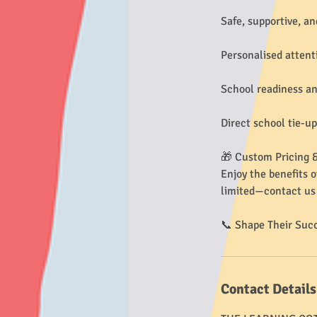
Safe, supportive, an
Personalised attent
School readiness an
Direct school tie-u
🎁 Custom Pricing &
Enjoy the benefits o
limited—contact us 
📞 Shape Their Suc
Contact Details