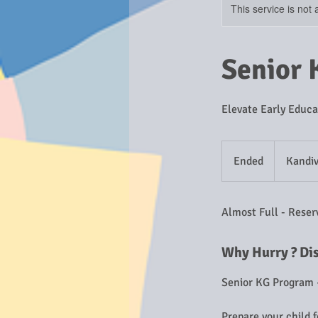
This service is not 
Senior 
Elevate Early Educa
Ended
E
Kandiv
n
d
Almost Full - Reser
e
d
Why Hurry ? Di
Senior KG Program 
Prepare your child 