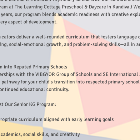
ram at The Learning Cottage Preschool & Daycare in Kandivali Wes
6 years, our program blends academic readiness with creative expl
every aspect of development.
cators deliver a well-rounded curriculum that fosters language
ng, social-emotional growth, and problem-solving skills—all in a
on into Reputed Primary Schools
erships with the VIBGYOR Group of Schools and SE International
pathway for your child’s transition into respected primary school
ontinued educational continuity.
st Our Senior KG Program:
ropriate curriculum aligned with early learning goals
ademics, social skills, and creativity