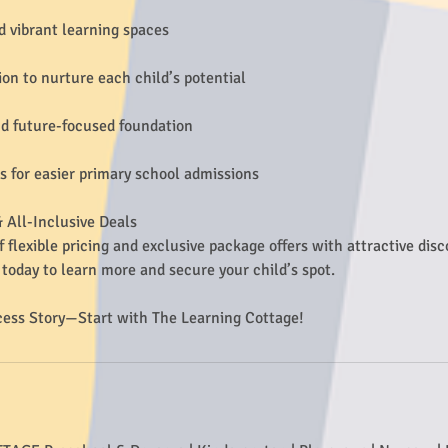
d vibrant learning spaces
ion to nurture each child’s potential
d future-focused foundation
ps for easier primary school admissions
 All-Inclusive Deals
f flexible pricing and exclusive package offers with attractive dis
today to learn more and secure your child’s spot.
cess Story—Start with The Learning Cottage!