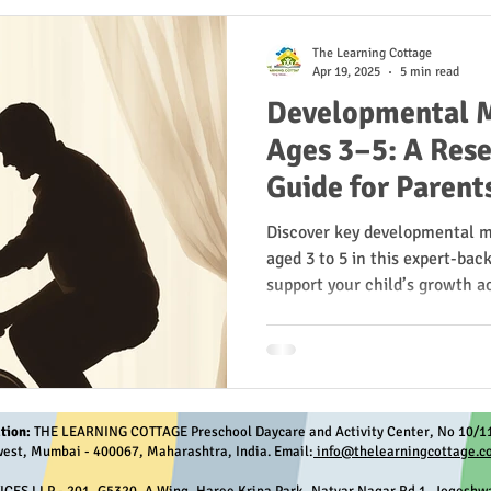
The Learning Cottage
Apr 19, 2025
5 min read
Developmental M
Ages 3–5: A Res
Guide for Parent
Discover key developmental m
aged 3 to 5 in this expert-bac
support your child’s growth ac
language, social, and emotio
research from the CDC, AAP, 
tion:
THE LEARNING COTTAGE Preschool Daycare and Activity Center, No 10/11
est, Mumbai - 400067, Maharashtra, India. Email:
info@thelearningcottage.co
S LLP - 201, G5320, A Wing, Haree Kripa Park, Natvar Nagar Rd 1, Jogeshwa