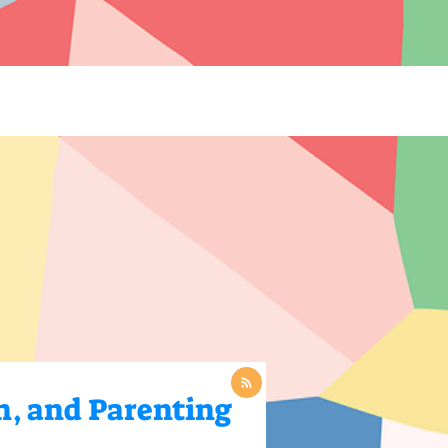
 Blogs](https://www.thelearningcottage.co.in/preschool-blogs): Explore engaging blogs on early
 and child development. - [Payment Request Page](https://www.thelearningcottage.co.in/payment-
ol experiences through engaging photos and videos. - [The Learning Cottage]
-and-conditions): Comprehensive terms and conditions for The Learning Cottage services. - [Daycare
co.in/accessibility-statement): Accessibility measures and feedback for The Learning Cottage
n, and Parenting