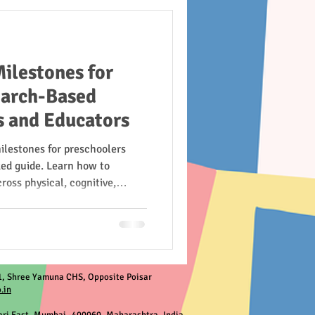
ilestones for
earch-Based
s and Educators
ilestones for preschoolers
ked guide. Learn how to
ross physical, cognitive,
nal domains—based on trusted
and more.
, Shree Yamuna CHS, Opposite Poisar
.in
ri East, Mumbai -400060, Maharashtra, India.