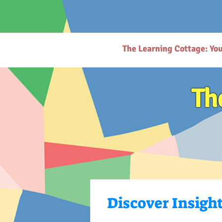
# https://thelearningcottage.co.in/ llms.txt - [Quality Preschool Services](https://www.thelearnin
childhood education and parenting. - [Parenting Resources Hub](https://www.thelearningcottage.
request-page): Secure payment request page for easy transactions. - [Preschool Photo Gallery](h
(https://www.thelearningcottage.co.in/nursery-kandivali): Nurturing nursery school in Kandivali f
Inquiry Form](https://www.thelearningcottage.co.in/daycare-enquiry-kandivali): Inquire about dayc
website. - [Tailored Tutorial Services](https://www.thelearningcottage.co.in/preschool-tutorial-clas
The Learning Cottage: Yo
Th
Discover Insigh