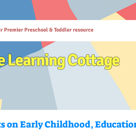
gcottage.co.in/): The Learning Cottage offers quality preschool and daycare services. - [Preschool
co.in/parenting-early-childhood-development-resources): Explore expert resources for parenting
ttps://www.thelearningcottage.co.in/preschool-photo-gallery-kandivali): Explore vibrant prescho
or holistic child development. - [Terms and Conditions](https://www.thelearningcottage.co.in/terms
are services at The Learning Cottage. - [Accessibility Statement](https://www.thelearningcottage.
ses-kandivali): Personalized tutorial services to boost children's confidence and performance.
ur Premier Preschool & Toddler resource
e Learning Cottage
ts on Early Childhood, Educatio