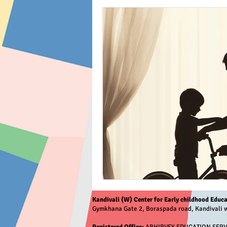
Kandivali (W) Center for Early childhood Educa
Gymkhana Gate 2, Boraspada road, Kandivali w
Registered Office:
ABHIRVEY EDUCATION SERVICE