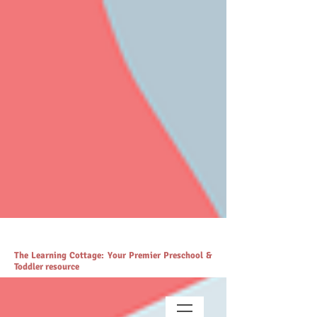
# https://thelearningcottage.co.in/ llms.txt - [Quality Preschool
Services](https://www.thelearningcottage.co.in/): The Learning
Cottage offers quality preschool and daycare services. - [Preschool
Blogs](https://www.thelearningcottage.co.in/preschool-blogs): Explore
engaging blogs on early childhood education and parenting. -
[Parenting Resources Hub]
(https://www.thelearningcottage.co.in/parenting-early-childhood-
development-resources): Explore expert resources for parenting and
child development. - [Payment Request Page]
(https://www.thelearningcottage.co.in/payment-request-page): Secure
payment request page for easy transactions. - [Preschool Photo
Gallery](https://www.thelearningcottage.co.in/preschool-photo-gallery-
kandivali): Explore vibrant preschool experiences through engaging
photos and videos. - [The Learning Cottage]
(https://www.thelearningcottage.co.in/nursery-kandivali): Nurturing
nursery school in Kandivali for holistic child development. - [Terms
and Conditions](https://www.thelearningcottage.co.in/terms-and-
conditions): Comprehensive terms and conditions for The Learning
Cottage services. - [Daycare Inquiry Form]
(https://www.thelearningcottage.co.in/daycare-enquiry-kandivali):
Inquire about daycare services at The Learning Cottage. -
[Accessibility Statement]
(https://www.thelearningcottage.co.in/accessibility-statement):
Accessibility measures and feedback for The Learning Cottage
website. - [Tailored Tutorial Services]
(https://www.thelearningcottage.co.in/preschool-tutorial-classes-
kandivali): Personalized tutorial services to boost children's
confidence and performance.
The Learning Cottage: Your Premier Preschool &
Toddler resource