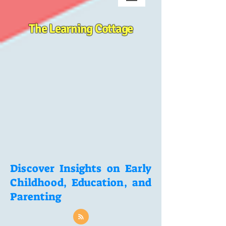
The Learning Cottage
Discover Insights on Early
Childhood, Education, and
Parenting