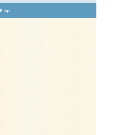
Blogs